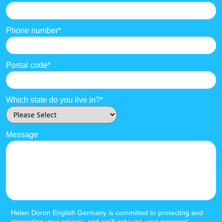
Phone number
*
Postal code
*
Which state do you live in?
*
Message
Helen Doron English Germany is committed to protecting and
respecting your privacy, and we’ll only use your personal