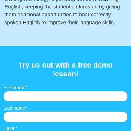
English, keeping the students interested by giving
them additional opportunities to hear correctly
spoken English to improve their language skills.
Try us out with a free demo
lesson!
First name
*
Last name
*
Email
*