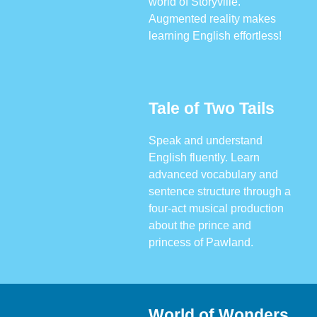
world of Storyville.
Augmented reality makes
learning English effortless!
Tale of Two Tails
Speak and understand
English fluently. Learn
advanced vocabulary and
sentence structure through a
four-act musical production
about the prince and
princess of Pawland.
World of Wonders