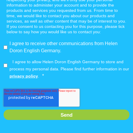
information to administer your account and to provide the
products and services you requested from us. From time to
time, we would like to contact you about our products and
services, as well as other content that may be of interest to you.
If you consent to us contacting you for this purpose, please tick
below to say how you would like us to contact you:
I agree to receive other communications from Helen
Doron English Germany.
I agree to allow Helen Doron English Germany to store and
process my personal data. Please find further information in our
*
privacy policy
.