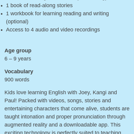
1 book of read-along stories
1 workbook for learning reading and writing
(optional)
Access to 4 audio and video recordings
Age group
6 – 9 years
Vocabulary
900 words
Kids love learning English with Joey, Kangi and
Paul! Packed with videos, songs, stories and
entertaining characters that come alive, students are
taught intonation and proper pronunciation through
augmented reality and a downloadable app. This
exciting technology is perfectly suited to teaching