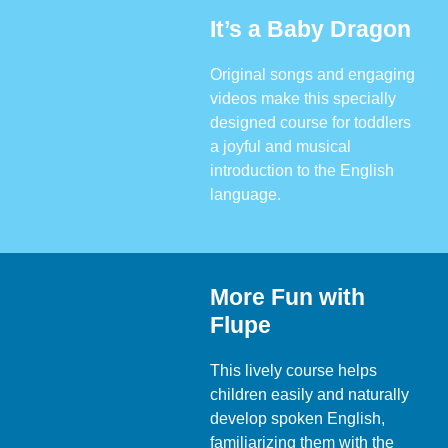
It’s a Baby Dragon
Original songs and engaging
videos make this specially
designed course for toddlers
a joyful and musical
introduction to the English
language.
More Fun with
Flupe
This lively course helps
children easily and naturally
develop spoken English,
familiarizing them with the