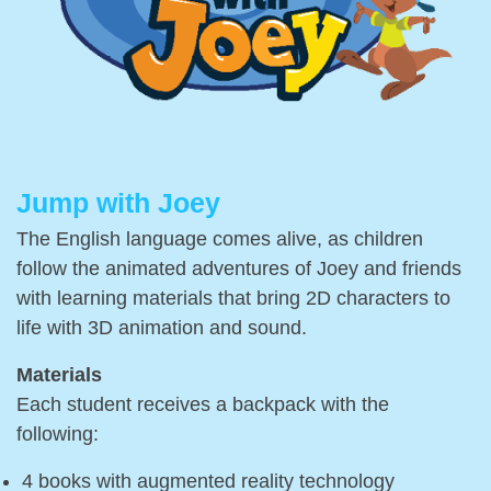
Jump with Joey
The English language comes alive, as children
follow the animated adventures of Joey and friends
with learning materials that bring 2D characters to
life with 3D animation and sound.
Materials
Each student receives a backpack with the
following:
4 books with augmented reality technology