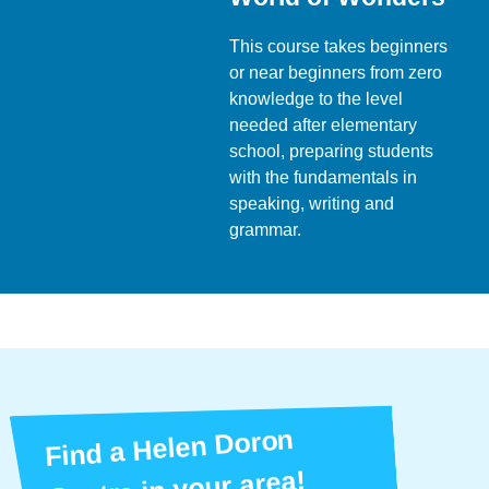
This course takes beginners
or near beginners from zero
knowledge to the level
needed after elementary
school, preparing students
with the fundamentals in
speaking, writing and
grammar.
Find a Helen Doron
Centre in your area!