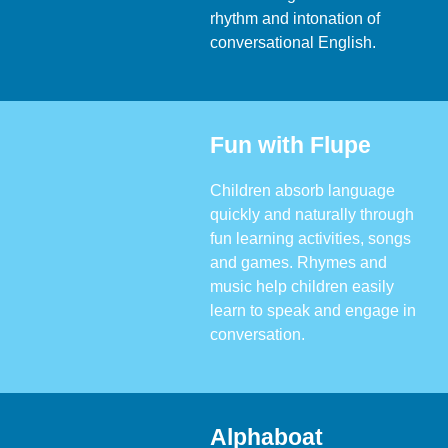
rhythm and intonation of
conversational English.
Fun with Flupe
Children absorb language
quickly and naturally through
fun learning activities, songs
and games. Rhymes and
music help children easily
learn to speak and engage in
conversation.
Alphaboat