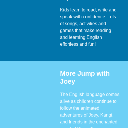
Kids learn to read, write and
speak with confidence. Lots
of songs, activities and
games that make reading
and learning English
effortless and fun!
More Jump with
Joey
The English language comes
alive as children continue to
follow the animated
adventures of Joey, Kangi,
and friends in the enchanted