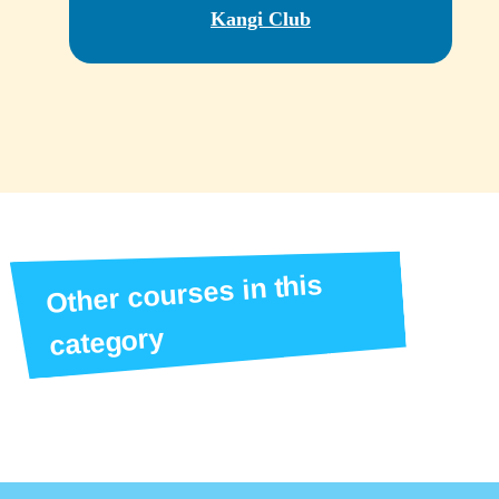
Kangi Club
Other courses in this
category