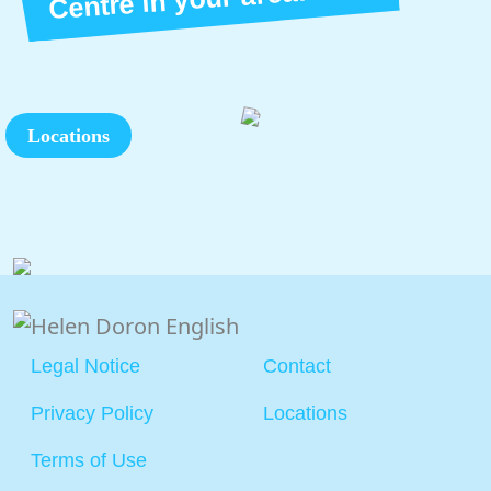
Locations
Legal Notice
Contact
Privacy Policy
Locations
Terms of Use