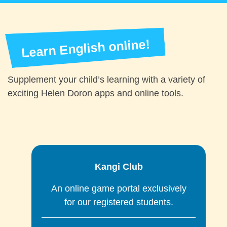
Learn English online!
Supplement your child’s learning with a variety of
exciting Helen Doron apps and online tools.
Kangi Club
ir
An online game portal exclusively
for our registered students.