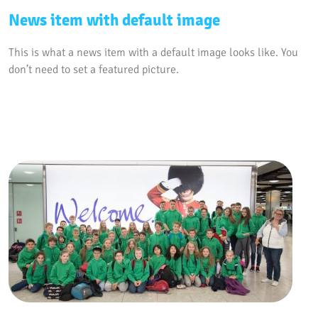
News item with default image
This is what a news item with a default image looks like. You
don’t need to set a featured picture.