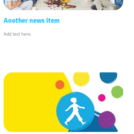
Another news item
Add text here.