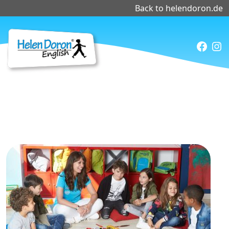
Back to helendoron.de
Faceb
Ins