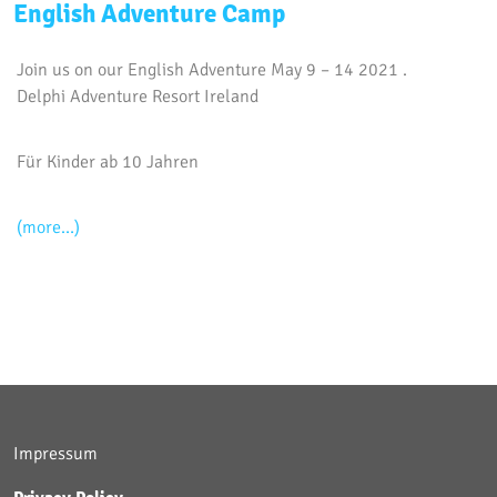
English Adventure Camp
Join us on our English Adventure May 9 – 14 2021 .
Delphi Adventure Resort Ireland
Für Kinder ab 10 Jahren
(more…)
Impressum